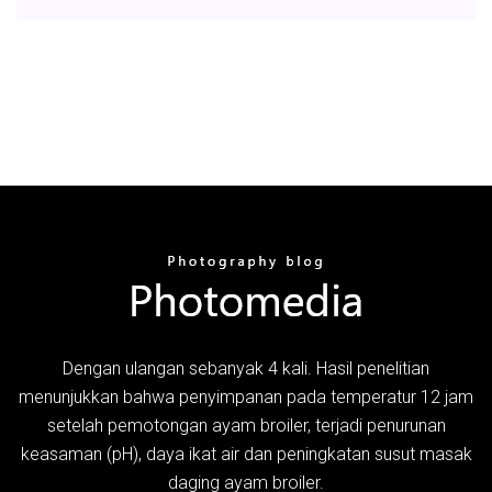
Dengan ulangan sebanyak 4 kali. Hasil penelitian
menunjukkan bahwa penyimpanan pada temperatur 12 jam
setelah pemotongan ayam broiler, terjadi penurunan
keasaman (pH), daya ikat air dan peningkatan susut masak
daging ayam broiler.