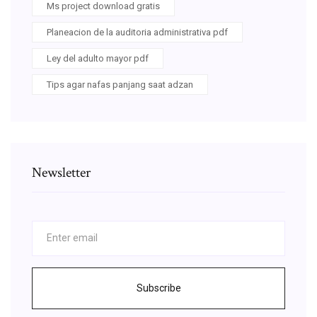
Ms project download gratis
Planeacion de la auditoria administrativa pdf
Ley del adulto mayor pdf
Tips agar nafas panjang saat adzan
Newsletter
Subscribe