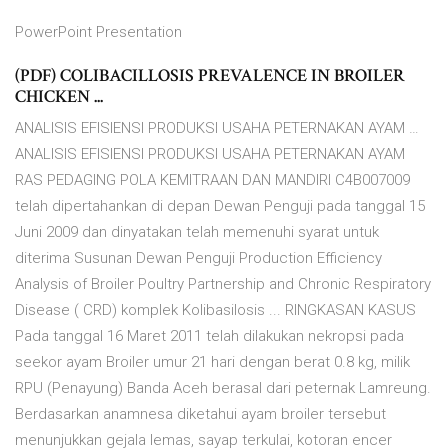
PowerPoint Presentation
(PDF) COLIBACILLOSIS PREVALENCE IN BROILER
CHICKEN ...
ANALISIS EFISIENSI PRODUKSI USAHA PETERNAKAN AYAM …
ANALISIS EFISIENSI PRODUKSI USAHA PETERNAKAN AYAM
RAS PEDAGING POLA KEMITRAAN DAN MANDIRI C4B007009
telah dipertahankan di depan Dewan Penguji pada tanggal 15
Juni 2009 dan dinyatakan telah memenuhi syarat untuk
diterima Susunan Dewan Penguji Production Efficiency
Analysis of Broiler Poultry Partnership and Chronic Respiratory
Disease ( CRD) komplek Kolibasilosis ... RINGKASAN KASUS
Pada tanggal 16 Maret 2011 telah dilakukan nekropsi pada
seekor ayam Broiler umur 21 hari dengan berat 0.8 kg, milik
RPU (Penayung) Banda Aceh berasal dari peternak Lamreung.
Berdasarkan anamnesa diketahui ayam broiler tersebut
menunjukkan gejala lemas, sayap terkulai, kotoran encer