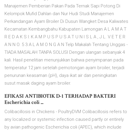
Manajemen Pemberian Pakan Pada Ternak Sapi Potong Di
Kelompok Mufid Dahlan dan Nur Hudi Studi Manajemen
Perkandangan Ayam Broiler Di Dusun Wangket Desa Kaliwates
Kecamatan Kembangbahu Kabupaten Lamongan A L A M A T
R E D A K S I: K A M P U S P U S A T U N I S L A , J L. V E T E R
A N N O. 5 3 A L A M O N G A N Telp Makalah Tentang Unggas -
TIADA MASALAH TANPA SOLUSI Dengan ulangan sebanyak 4
kali. Hasil penelitian menunjukkan bahwa penyimpanan pada
temperatur 12 jam setelah pemotongan ayam broiler, terjadi
penurunan keasaman (pH), daya ikat air dan peningkatan
susut masak daging ayam broiler.
EFIKASI ANTIBIOTIK D-1 TERHADAP BAKTERI
Escherichia coli ...
Colibacillosis in Chickens - PoultryDVM Colibacillosis refers to
any localized or systemic infection caused partly or entirely
by avian pathogenic Escherichia coli (APEC), which include