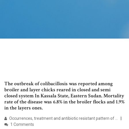
The outbreak of colibacillosis was reported among
broiler and layer chicks reared in closed and semi
closed system In Kassala State, Eastern Sudan. Mortality
rate of the disease was 6.8% in the broiler flocks and 1.9%
in the layers ones.
Occurrences, treatment and antibiotic resistant pattern of ...
1 Comments