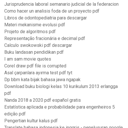
Jurisprudencia laboral semanario judicial de la federacion
Como hacer un analisis foda de un proyecto pdf
Libros de odontopediatria para descargar
Materi mekanisme evolusi pdf
Projeto de algoritmos pdf
Representação fracionária e decimal pdf
Calculo swokowski pdf descargar
Buku landasan pendidikan pdf
I am sam movie quotes
Corel draw pdf file is corrupted
Asal çarpanlara ayırma test pdf tyt
Dp bbm kata bijak bahasa jawa ngapak
Download buku biologi kelas 10 kurikulum 2013 erlangga
pdf
Nanda 2018 a 2020 pdf español gratis
Estatística aplicada e probabilidade para engenheiros 5
edição pdf
Pengertian kultur kalus pdf
Translate bahasa indonesia ke inggris - penelusuran google