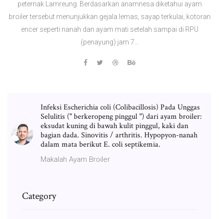
peternak Lamreung. Berdasarkan anamnesa diketahui ayam
broiler tersebut menunjukkan gejala lemas, sayap terkulai, kotoran
encer seperti nanah dan ayam mati setelah sampai di RPU
(penayung) jam 7…
Infeksi Escherichia coli (Colibacillosis) Pada Unggas
Selulitis (" berkeropeng pinggul ") dari ayam broiler:
eksudat kuning di bawah kulit pinggul, kaki dan
bagian dada. Sinovitis / arthritis. Hypopyon-nanah
dalam mata berikut E. coli septikemia.
Makalah Ayam Broiler
Category