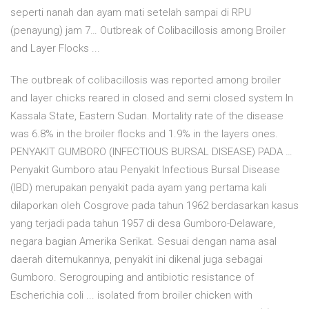
seperti nanah dan ayam mati setelah sampai di RPU
(penayung) jam 7… Outbreak of Colibacillosis among Broiler
and Layer Flocks ...
The outbreak of colibacillosis was reported among broiler
and layer chicks reared in closed and semi closed system In
Kassala State, Eastern Sudan. Mortality rate of the disease
was 6.8% in the broiler flocks and 1.9% in the layers ones.
PENYAKIT GUMBORO (INFECTIOUS BURSAL DISEASE) PADA …
Penyakit Gumboro atau Penyakit Infectious Bursal Disease
(IBD) merupakan penyakit pada ayam yang pertama kali
dilaporkan oleh Cosgrove pada tahun 1962 berdasarkan kasus
yang terjadi pada tahun 1957 di desa Gumboro-Delaware,
negara bagian Amerika Serikat. Sesuai dengan nama asal
daerah ditemukannya, penyakit ini dikenal juga sebagai
Gumboro. Serogrouping and antibiotic resistance of
Escherichia coli ... isolated from broiler chicken with