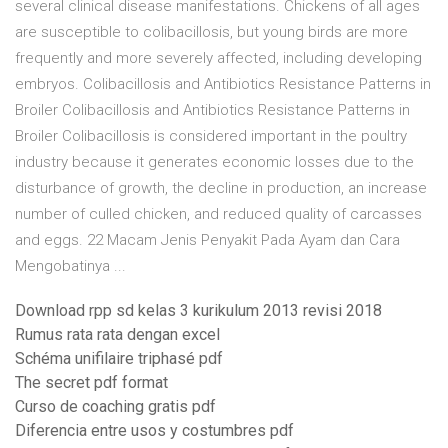
several clinical disease manifestations. Chickens of all ages
are susceptible to colibacillosis, but young birds are more
frequently and more severely affected, including developing
embryos. Colibacillosis and Antibiotics Resistance Patterns in
Broiler Colibacillosis and Antibiotics Resistance Patterns in
Broiler Colibacillosis is considered important in the poultry
industry because it generates economic losses due to the
disturbance of growth, the decline in production, an increase
number of culled chicken, and reduced quality of carcasses
and eggs. 22 Macam Jenis Penyakit Pada Ayam dan Cara
Mengobatinya ...
Download rpp sd kelas 3 kurikulum 2013 revisi 2018
Rumus rata rata dengan excel
Schéma unifilaire triphasé pdf
The secret pdf format
Curso de coaching gratis pdf
Diferencia entre usos y costumbres pdf