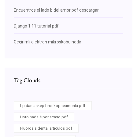
Encuentros el lado b del amor pdf descargar
Django 1.11 tutorial pdf
Geçirimli elektron mikroskobu nedir
Tag Clouds
Lp dan askep bronkopneumonia pdf
Livro nada é por acaso pdf
Fluorosis dental articulos pdf