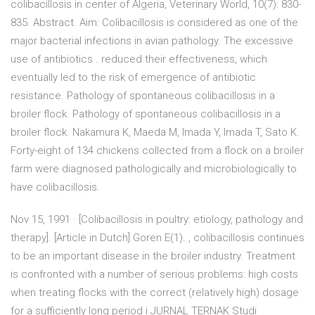
colibacillosis in center of Algeria, Veterinary World, 10(7): 830-
835. Abstract. Aim: Colibacillosis is considered as one of the
major bacterial infections in avian pathology. The excessive
use of antibiotics . reduced their effectiveness, which
eventually led to the risk of emergence of antibiotic
resistance. Pathology of spontaneous colibacillosis in a
broiler flock. Pathology of spontaneous colibacillosis in a
broiler flock. Nakamura K, Maeda M, Imada Y, Imada T, Sato K.
Forty-eight of 134 chickens collected from a flock on a broiler
farm were diagnosed pathologically and microbiologically to
have colibacillosis.
Nov 15, 1991 · [Colibacillosis in poultry: etiology, pathology and
therapy]. [Article in Dutch] Goren E(1). , colibacillosis continues
to be an important disease in the broiler industry. Treatment
is confronted with a number of serious problems: high costs
when treating flocks with the correct (relatively high) dosage
for a sufficiently long period i JURNAL TERNAK Studi