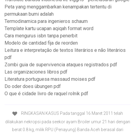
Peta yang menggambarkan kenampakan tertentu di
permukaan bumi adalah
Termodinamica para ingenieros schaum
Template kartu ucapan aqiqah format word
Cara mengurus isbn tanpa penerbit
Modelo de cantidad fija de reorden
Leitura e interpretação de textos literários e não literários
pdf
Zombi guia de supervivencia ataques registrados pdf
Las organizaciones libros pdf
Literatura portuguesa massaud moises pdf
Do oder does übungen pdf
O que é cidade livro de raquel rolnik pdf
RINGKASAN KASUS Pada tanggal 16 Maret 2011 telah
dilakukan nekropsi pada seekor ayam Broiler umur 21 hari dengan
berat 0.8 kg, milik RPU (Penayung) Banda Aceh berasal dari