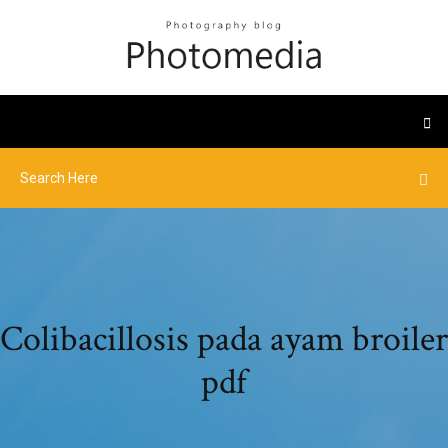
Colibacillosis pada ayam broiler
pdf