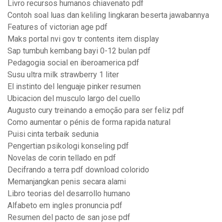
Livro recursos humanos chiavenato pdf
Contoh soal luas dan keliling lingkaran beserta jawabannya
Features of victorian age pdf
Maks portal nvi gov tr contents item display
Sap tumbuh kembang bayi 0-12 bulan pdf
Pedagogia social en iberoamerica pdf
Susu ultra milk strawberry 1 liter
El instinto del lenguaje pinker resumen
Ubicacion del musculo largo del cuello
Augusto cury treinando a emoção para ser feliz pdf
Como aumentar o pénis de forma rapida natural
Puisi cinta terbaik sedunia
Pengertian psikologi konseling pdf
Novelas de corin tellado en pdf
Decifrando a terra pdf download colorido
Memanjangkan penis secara alami
Libro teorias del desarrollo humano
Alfabeto em ingles pronuncia pdf
Resumen del pacto de san jose pdf